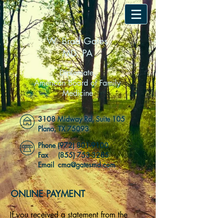
W. Brad Gates
MD, PA
Diplomate,
American Board of Family
Medicine
3108 Midway Rd, Suite 105
Plano, TX 75093
Phone
(972) 801-9100
Fax
(855) 753-3285
Email cma@gatesmd.com
ONLINE PAYMENT
If you received a statement from the