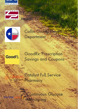
for International Travel
LifePath Systems: Behavioral
Health, ECI, Counseling
Collin County Health
Department
GoodRx: Prescription
Savings and Coupons
Catalyst Full Service
Pharmacy
Continuous Glucose
Monitoring