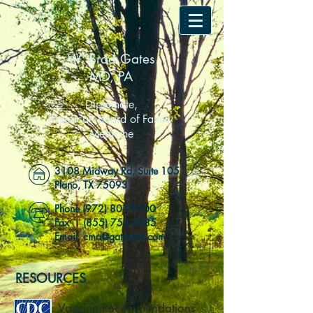
W. Brad Gates
MD, PA
Diplomate,
American Board of Family
Medicine
3108 Midway Rd, Suite 105
Plano, TX 75093
Phone
(972) 801-9100
Fax
(855) 753-3285
Email cma@gatesmd.com
RESOURCES
Vaccine Recommendations